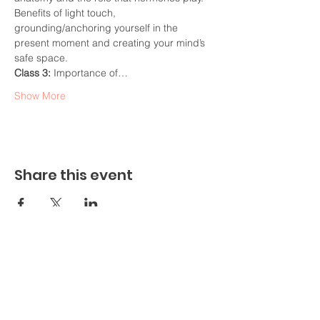
Benefits of light touch, 
grounding/anchoring yourself in the 
present moment and creating your mind’s 
safe space.
Class 3: 
Importance of…
Show More
Share this event