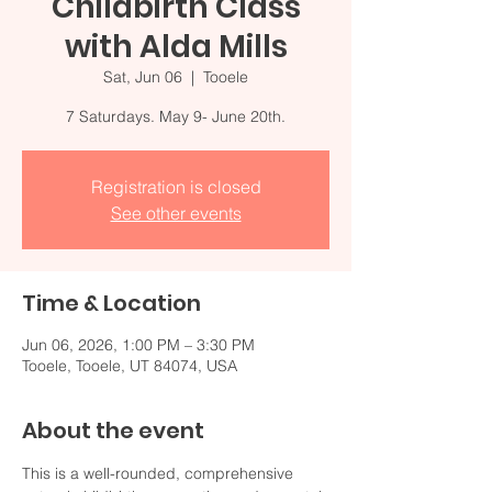
Childbirth Class
with Alda Mills
Sat, Jun 06
  |  
Tooele
7 Saturdays. May 9- June 20th.
Registration is closed
See other events
Time & Location
Jun 06, 2026, 1:00 PM – 3:30 PM
Tooele, Tooele, UT 84074, USA
About the event
This is a well-rounded, comprehensive 