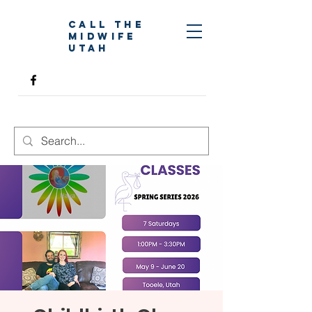
Call The
Midwife
Utah