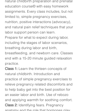
natural childbirth preparation and prenatal 
education course© with easy homework 
assignments. Every class includes, but not 
limited to, simple pregnancy exercises, 
nutrition, positive interactions (advocacy), 
and natural pain relief techniques that your 
labor support person can learn.
Prepare for what to expect during labor, 
including the stages of labor scenarios, 
breathing during labor and birth, 
breastfeeding, and newborn care. Classes 
end with a 15-20 minute guided relaxation 
practice.
Class 1: 
Learn the thirteen concepts of 
natural childbirth. Introduction and 
practice of simple pregnancy exercises to 
relieve pregnancy related discomforts and 
to help baby get into the best position for 
an easier labor and birth. Use of rebozo 
and applying warmth for soothing comfort.
Class 2: 
Identifying fears. Pregnancy 
anatomy and the role that hormones play. 