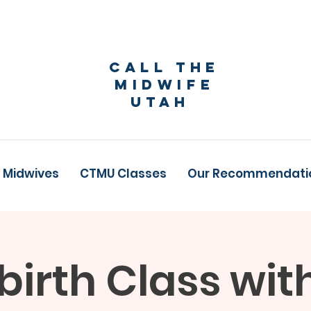
Call The
Midwife
Utah
 Midwives
CTMU Classes
Our Recommendati
birth Class wit