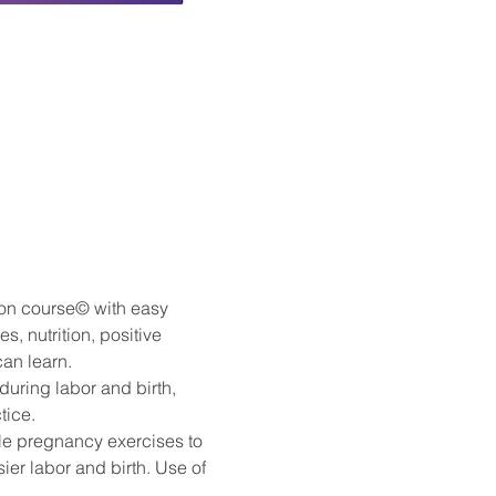
ion course© with easy 
, nutrition, positive 
can learn.
during labor and birth, 
tice.
ple pregnancy exercises to 
ier labor and birth. Use of 