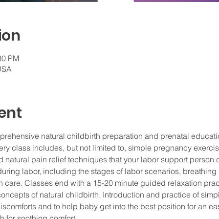
ion
:30 PM
 USA
ent
prehensive natural childbirth preparation and prenatal educat
 class includes, but not limited to, simple pregnancy exercises
 natural pain relief techniques that your labor support person 
uring labor, including the stages of labor scenarios, breathing 
 care. Classes end with a 15-20 minute guided relaxation prac
concepts of natural childbirth. Introduction and practice of sim
scomforts and to help baby get into the best position for an eas
 for soothing comfort.