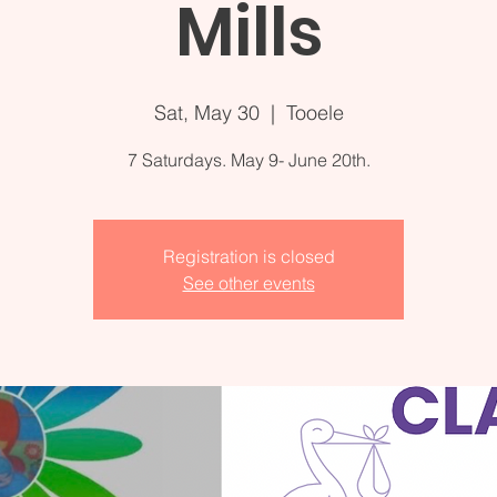
Mills
Sat, May 30
  |  
Tooele
7 Saturdays. May 9- June 20th.
Registration is closed
See other events