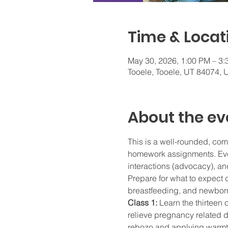
Time & Locat
May 30, 2026, 1:00 PM – 3
Tooele, Tooele, UT 84074,
About the ev
This is a well-rounded, com
homework assignments. Every
interactions (advocacy), and
Prepare for what to expect d
breastfeeding, and newborn
Class 1: 
Learn the thirteen 
relieve pregnancy related di
rebozo and applying warmth