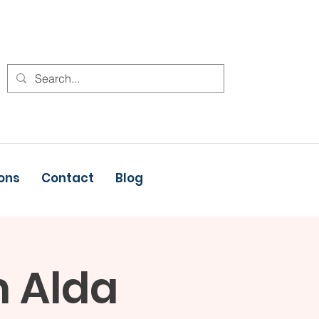
ons
Contact
Blog
h Alda