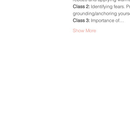
Class 2: 
Identifying fears. 
grounding/anchoring yourse
Class 3: 
Importance of…
Show More