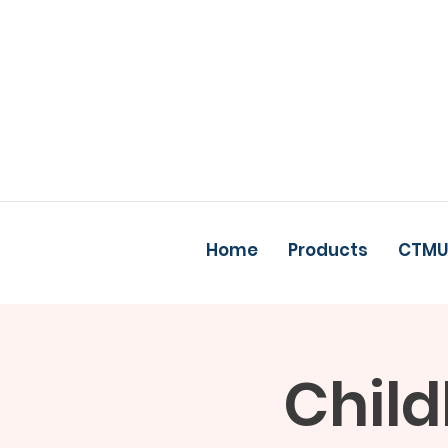
Home
Products
CTMU
Child