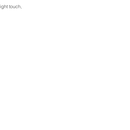
ight touch, 