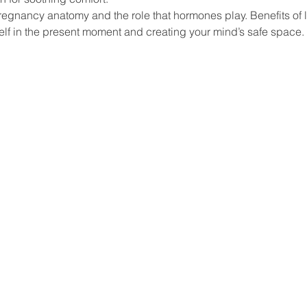
Pregnancy anatomy and the role that hormones play. Benefits of l
lf in the present moment and creating your mind’s safe space.