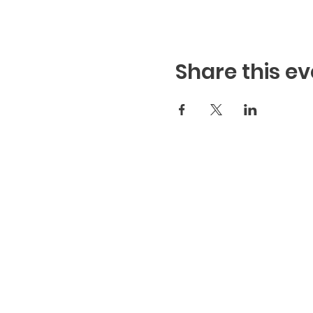
Share this ev