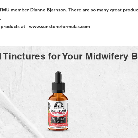
TMU member Dianne Bjarnson. There are so many great product
s.
e products at
www.sunstoneformulas.com
 Tinctures for Your Midwifery 