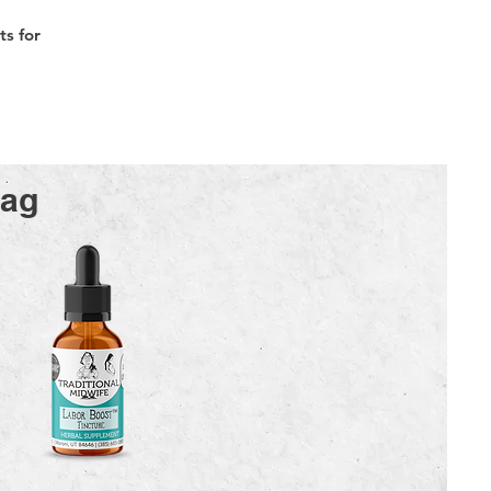
s for
Bag