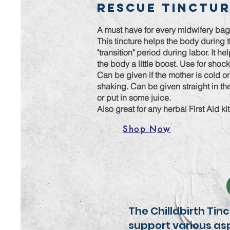
Rescue Tinctu
A must have for every midwifery ba
This tincture helps the body during 
"transition" period during labor. It he
the body a little boost. Use for shoc
Can be given if the mother is cold or
shaking. Can be given straight in t
or put in some juice.
Also great for any herbal First Aid ki
Shop Now
The Chilldbirth Tin
support various asp