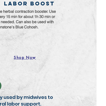
Labor Boost
e herbal contraction booster. Use
ery 15 min for about 1h 30 min or
 needed. Can also be used with
nstone's Blue Cohosh.
Shop Now
lly used by midwives to
ral labor support.