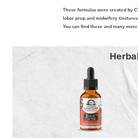
These formulas were created by C
labor prep and midwifery tincture
You can find these and many mor
Herbal