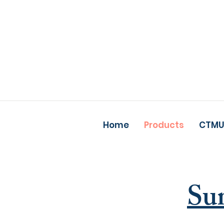
Home
Products
CTMU
Su