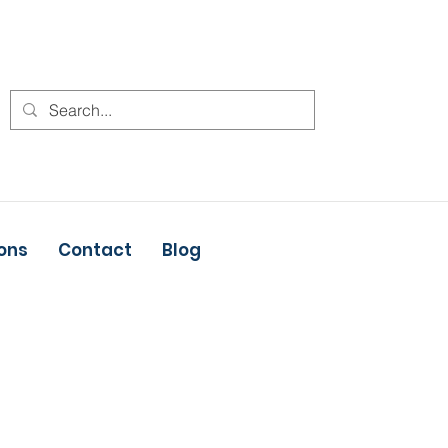
ons
Contact
Blog