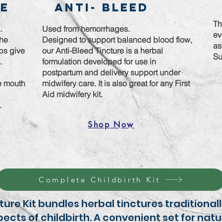
re
Anti- Bleed
Th
g.
Used from hemorrhages.
ev
the
Designed to support balanced blood flow,
as
lps give
our Anti-Bleed Tincture is a herbal
Su
k.
formulation developed for use in
postpartum and delivery support under
he mouth
midwifery care. It is also great for any First
Aid midwifery kit.
t.
Shop Now
Complete Childbirth Kit
cture Kit bundles herbal tinctures traditiona
ects of childbirth. A convenient set for natu