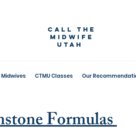
Call The
Midwife
Utah
 Midwives
CTMU Classes
Our Recommendati
nstone Formulas