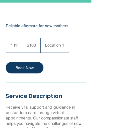
Reliable aftercare for new mothers.
100
US
1 hr
1
$100
Location 1
dollars
h
Book Now
Service Description
Receive vital support and guidance in
postpartum care through virtual
appointments. Our compassionate staff
helps you navigate the challenges of new