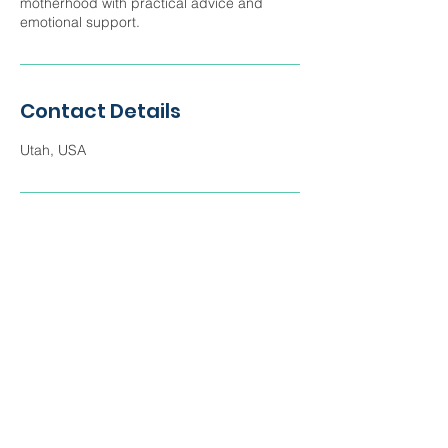
motherhood with practical advice and
emotional support.
Contact Details
Utah, USA