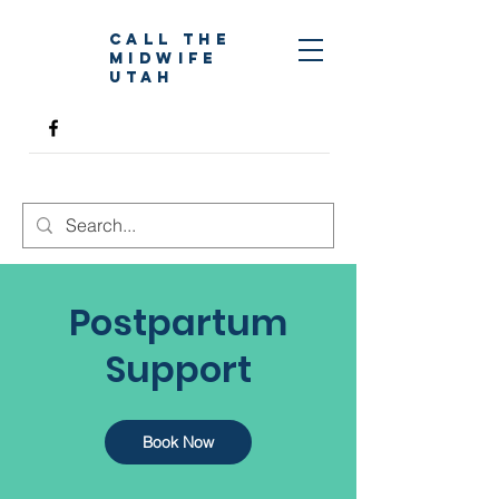
Call The
Midwife
Utah
Postpartum
Support
Book Now